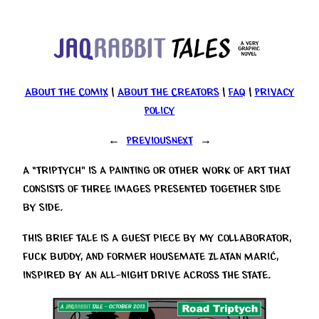
Skip
to
content
About the Comix
|
About the Creators
|
FAQ
|
Privacy
Policy
←
Previous
Next
→
A “triptych” is a painting or other work of art that
consists of three images presented together side
by side.
This brief tale is a guest piece by my collaborator,
fuck buddy, and former housemate Zlatan Marić,
inspired by an all-night drive across the state.