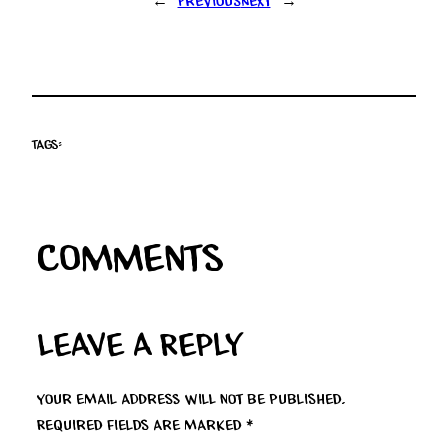
←
Previous
Next
→
Tags:
Comments
Leave a Reply
Your email address will not be published.
Required fields are marked
*