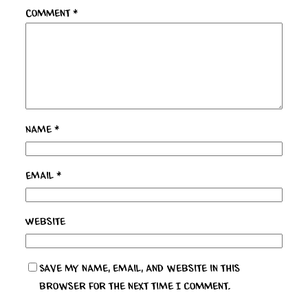
Comment
*
Name
*
Email
*
Website
Save my name, email, and website in this
browser for the next time I comment.