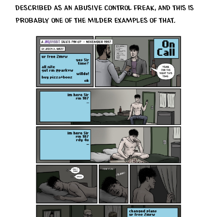
described as an abusive control freak, and this is
probably one of the milder examples of that.