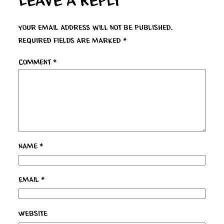
Leave a Reply
Your email address will not be published.
Required fields are marked
*
Comment
*
Name
*
Email
*
Website