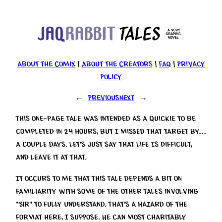
Skip
to
content
About the Comix
|
About the Creators
|
FAQ
|
Privacy
Policy
←
Previous
Next
→
This one-page Tale was intended as a quickie to be
completed in 24 hours, but I missed that target by…
a couple days. Let’s just say that Life Is Difficult,
and leave it at that.
It occurs to me that this Tale depends a bit on
familiarity with some of the other Tales involving
“Sir” to fully understand. That’s a hazard of the
format here, I suppose. He can most charitably