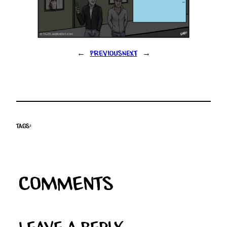
←
Previous
Next
→
Tags:
Comments