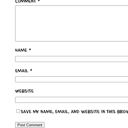
Comment
*
Name
*
Email
*
Website
Save my name, email, and website in this bro