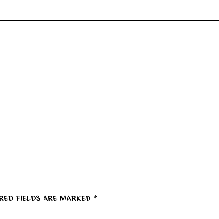
ired fields are marked
*