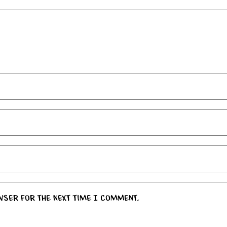
wser for the next time I comment.