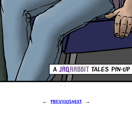
←
Previous
Next
→