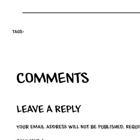
Tags:
Comments
Leave a Reply
Your email address will not be published.
Requ