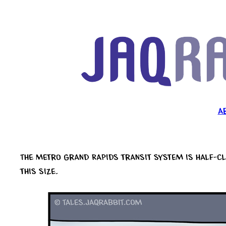
Skip
to
content
A
The metro Grand Rapids transit system is half-cl
this size.