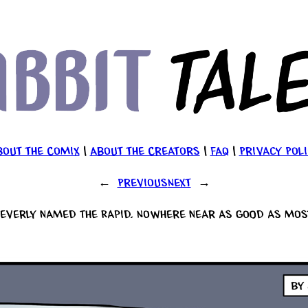
bout the Comix
|
About the Creators
|
FAQ
|
Privacy Poli
←
Previous
Next
→
everly named The Rapid. Nowhere near as good as most 