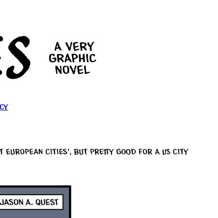
cy
European cities’, but pretty good for a US city